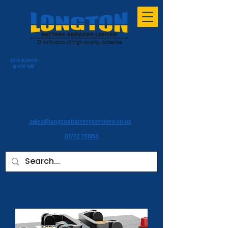
ESTABLISHED
SINCE 1991
sales@longtonbatteryservices.co.uk
01772 731953