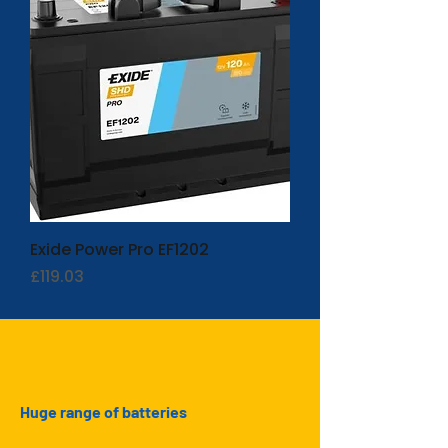
Exide Power Pro EF1202
Price
£119.03
Huge range of batteries