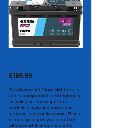
EXIDE AGM EK820
BATTERY 3 YEAR
Price
£169.99
This Absorbent Glass Mat battery
offers components and materials
including surface separators,
lead-tin alloys, and carbon as
mixtures in the active mass. These
all add up to give you a battery
with powerful components. Its