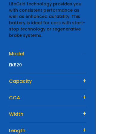
LifeGrid technology provides you
with consistent performance as
well as enhanced durability. This
battery is ideal for cars with start-
stop technology or regenerative
brake systems.
Model
EK820
Capacity
82 Ah
CCA
800 A
Width
315mm
Length