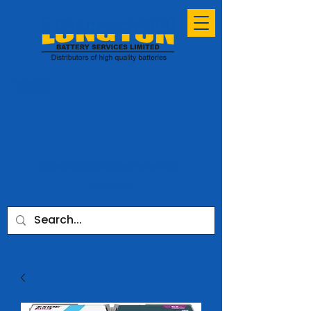
ESTABLISHED
SINCE 1991
sales@longtonbatteryservices.co.uk
01772 731953