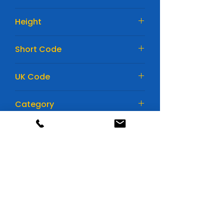
175mm
Height
190mm
Short Code
EK820
UK Code
115AGM
Category
Car Batteries
Huge range of batteries