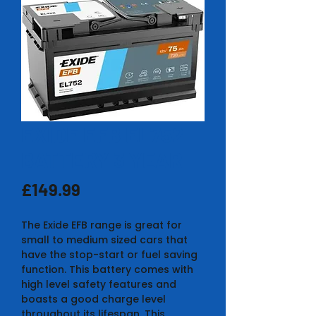
EXIDE EFB EL752
BATTERY 3 YEAR
Price
£149.99
The Exide EFB range is great for
small to medium sized cars that
have the stop-start or fuel saving
function. This battery comes with
high level safety features and
boasts a good charge level
throughout its lifespan. This