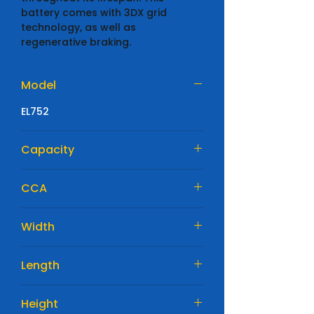
battery comes with 3DX grid
technology, as well as
regenerative braking.
Model
EL752
Capacity
75 Ah
CCA
730 A
Width
315mm
Length
175mm
Height