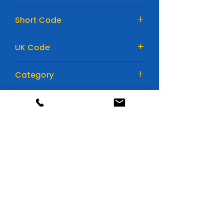
175mm
Short Code
EL752
UK Code
110EFB
Category
Car Batteries
Huge range of batteries
All available in store