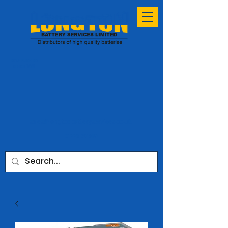
ESTABLISHED
SINCE 1991
sales@longtonbatteryservices.co.uk
01772 731953