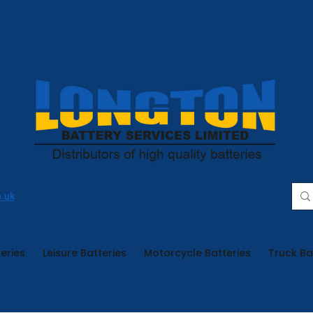
o.uk
eries
Leisure Batteries
Motorcycle Batteries
Truck Ba