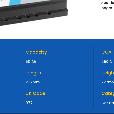
electr
longer 
Capacity
CCA
50 Ah
450 A
Length
Heigh
237mm
227m
UK Code
Cate
077
Car Ba