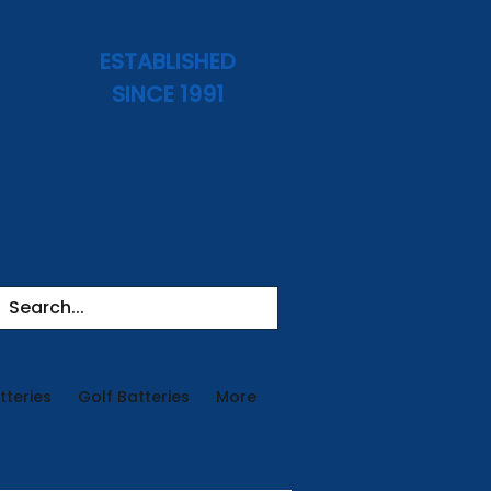
ESTABLISHED
SINCE 1991
tteries
Golf Batteries
More