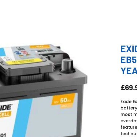
EXI
EB5
YE
£69.
Exide E
battery
most mo
everday
feature
technol