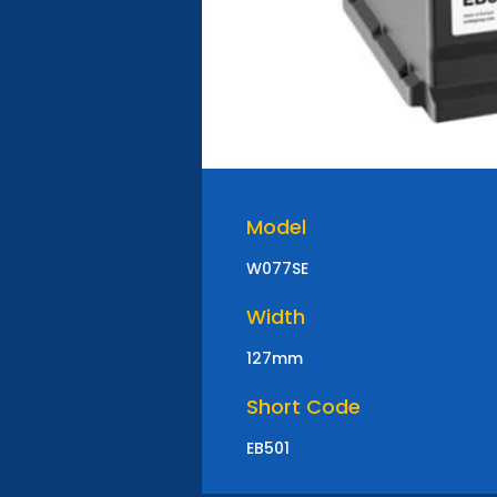
Model
W077SE
Width
127mm
Short Code
EB501