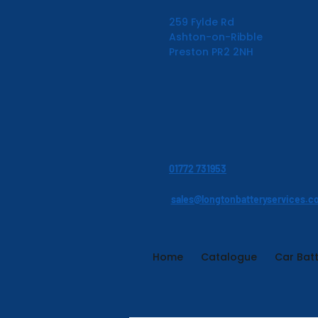
259 Fylde Rd
Ashton-on-Ribble
Preston PR2 2NH
01772 731953
sales@longtonbatteryservices.c
Home
Catalogue
Car Batt