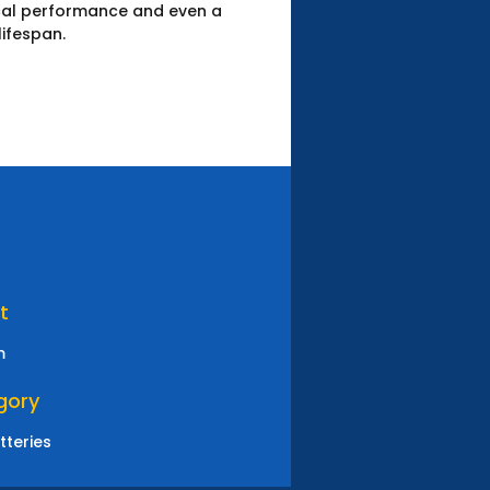
ical performance and even a
lifespan.
t
m
gory
tteries