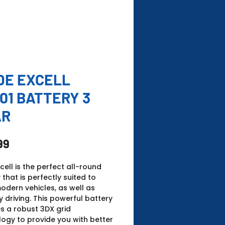
DE EXCELL
01 BATTERY 3
AR
Price
99
xcell is the perfect all-round
 that is perfectly suited to
dern vehicles, as well as
 driving. This powerful battery
s a robust 3DX grid
ogy to provide you with better