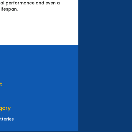
ical performance and even a
lifespan.
t
m
gory
tteries