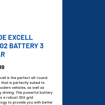
DE EXCELL
02 BATTERY 3
AR
Price
99
xcell is the perfect all-round
 that is perfectly suited to
dern vehicles, as well as
 driving. This powerful battery
s a robust 3DX grid
ogy to provide you with better