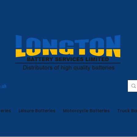
o.uk
eries
Leisure Batteries
Motorcycle Batteries
Truck Ba