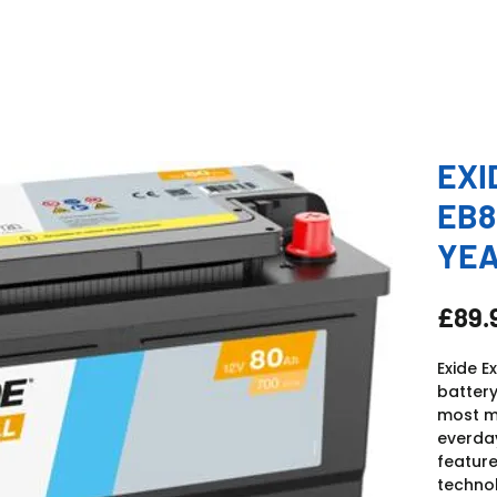
EXI
EB8
YE
£89.
Exide E
battery
most mo
everday
feature
technol