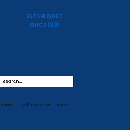
ESTABLISHED
SINCE 1991
tteries
Golf Batteries
More