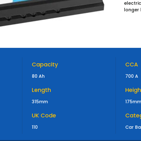
electr
longer 
Capacity
CCA
80 Ah
700 A
Length
Heigh
315mm
175m
UK Code
Cate
110
Car Ba