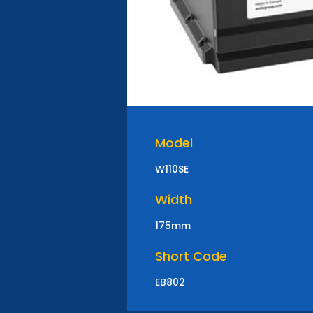
Model
W110SE
Width
175mm
Short Code
EB802