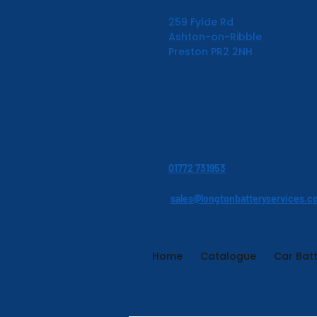
259 Fylde Rd
Ashton-on-Ribble
Preston PR2 2NH
01772 731953
sales@longtonbatteryservices.c
Home
Catalogue
Car Batt