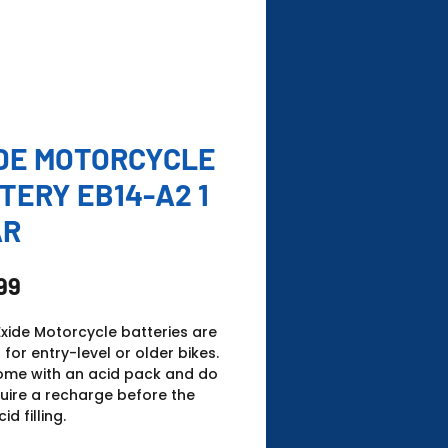
DE MOTORCYCLE
TERY EB14-A2 1
AR
Price
99
xide Motorcycle batteries are
 for entry-level or older bikes.
ome with an acid pack and do
uire a recharge before the
cid filling.