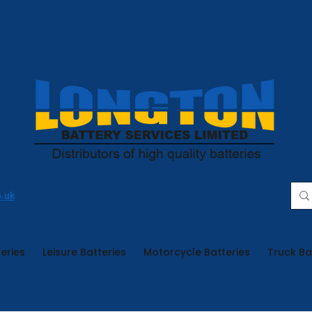
o.uk
eries
Leisure Batteries
Motorcycle Batteries
Truck Ba