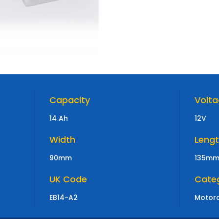
Capacity
Volt
14 Ah
12V
Width
Leng
90mm
135m
UK Code
Cate
EB14-A2
Motorc