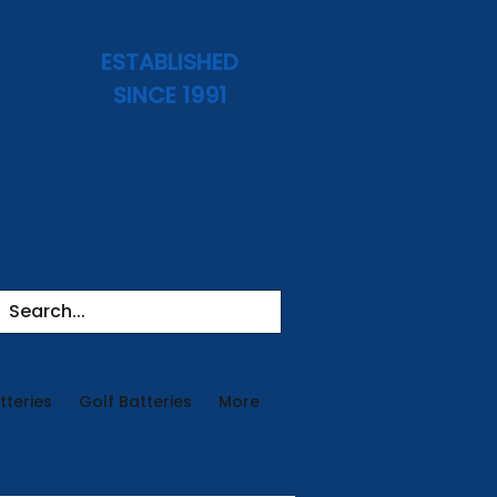
ESTABLISHED
SINCE 1991
tteries
Golf Batteries
More