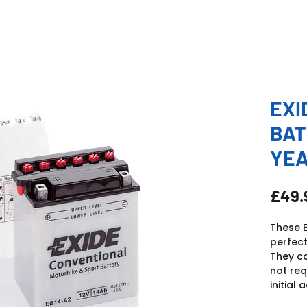
EXI
BAT
YE
£49.
These E
perfect
They c
not req
initial a