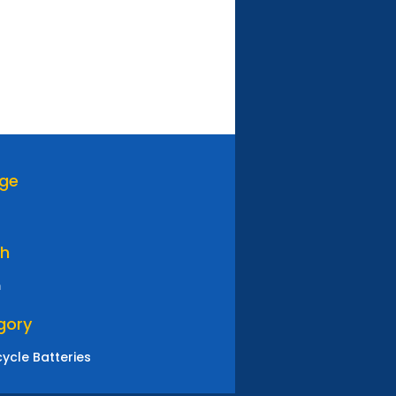
age
th
m
gory
ycle Batteries