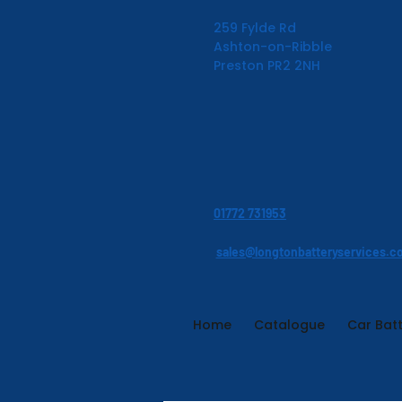
259 Fylde Rd
Ashton-on-Ribble
Preston PR2 2NH
01772 731953
sales@longtonbatteryservices.c
Home
Catalogue
Car Batt