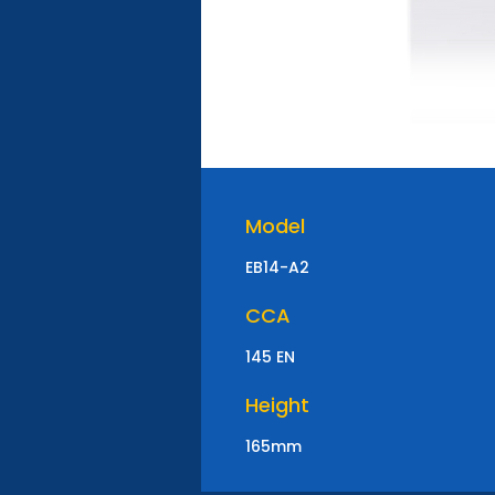
Model
EB14-A2
CCA
145 EN
Height
165mm