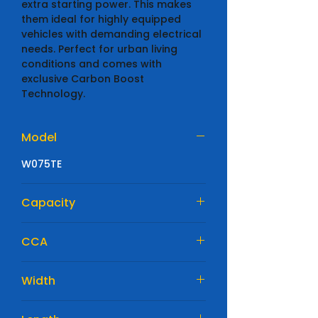
extra starting power. This makes
them ideal for highly equipped
vehicles with demanding electrical
needs. Perfect for urban living
conditions and comes with
exclusive Carbon Boost
Technology.
Model
W075TE
Capacity
61 Ah
CCA
600 A
Width
175mm