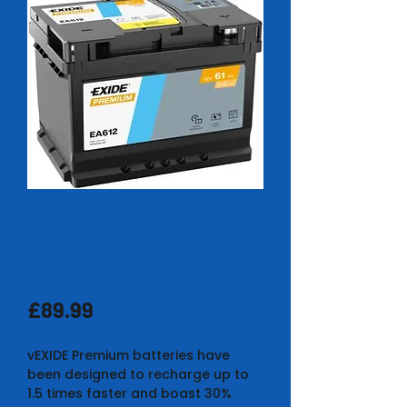
EXIDE PREMIUM
EA612 BATTERY 5
YEAR
Price
£89.99
vEXIDE Premium batteries have
been designed to recharge up to
1.5 times faster and boast 30%