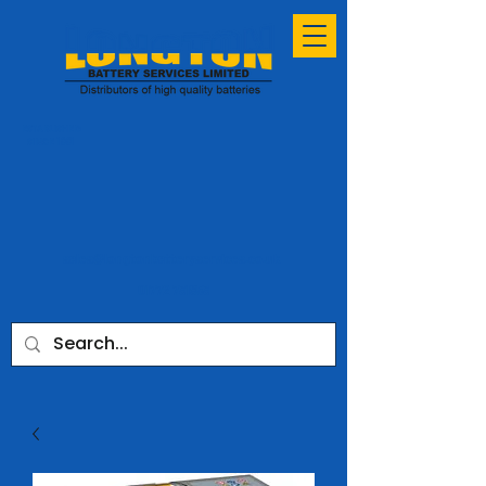
ESTABLISHED
SINCE 1991
sales@longtonbatteryservices.co.uk
01772 731953