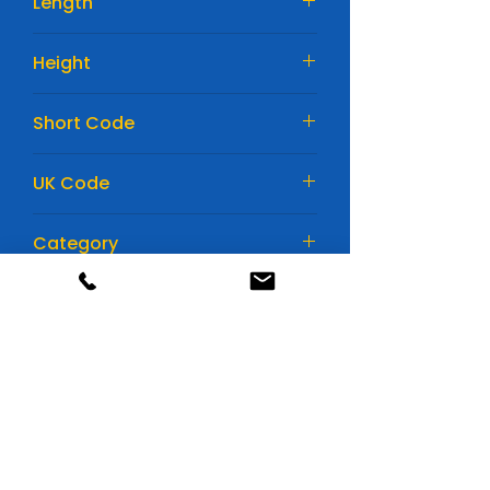
Length
242mm
Height
175mm
Short Code
EA612
UK Code
075
Category
Car Batteries
Huge range of batteries