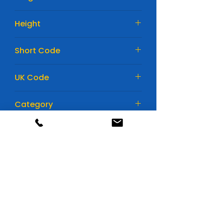
242mm
Height
190mm
Short Code
EA640
UK Code
027
Category
Car Batteries
Huge range of batteries