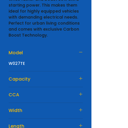
starting power. This makes them
ideal for highly equipped vehicles
with demanding electrical needs.
Perfect for urban living conditions
and comes with exclusive Carbon
Boost Technology.
Model
W027TE
Capacity
64 Ah
CCA
640 A
Width
175mm
Length