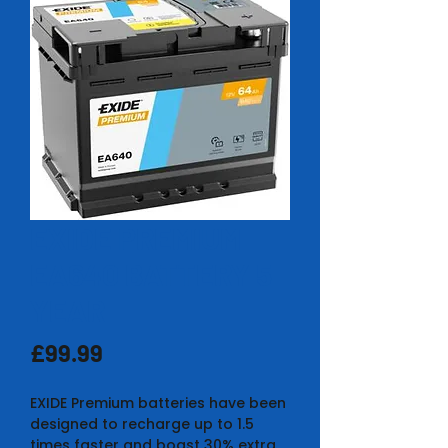
EXIDE PREMIUM
EA640 BATTERY 5
YEAR
Price
£99.99
EXIDE Premium batteries have been
designed to recharge up to 1.5
times faster and boast 30% extra