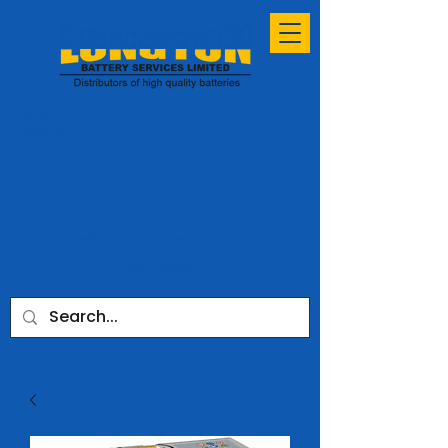
ESTABLISHED
SINCE 1991
sales@longtonbatteryservices.co.uk
01772 731953