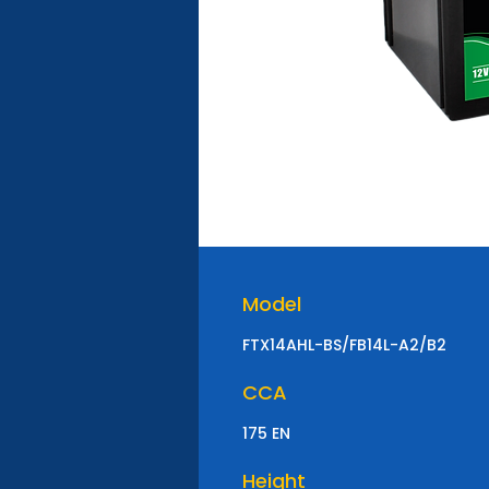
Model
FTX14AHL-BS/FB14L-A2/B2
CCA
175 EN
Height