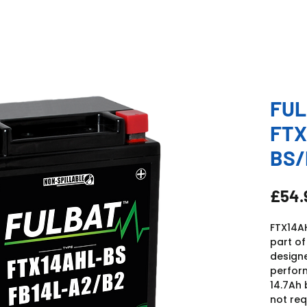
FUL
FTX
BS/
£54.
FTX14AH
part of
design
perform
14.7Ah 
not req