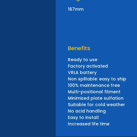
167mm
Benefits
Ready to use
Factory activated
VRLA battery
Non spillable: easy to ship
100% maintenance free
Multi-positional fitment
Minimized plate sulfation
Suitable for cold weather
No acid handling
Easy to install
Increased life time