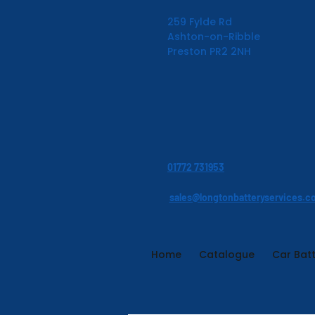
259 Fylde Rd
Ashton-on-Ribble
Preston PR2 2NH
01772 731953
sales@longtonbatteryservices.c
Home
Catalogue
Car Batt