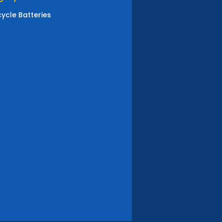
ycle Batteries