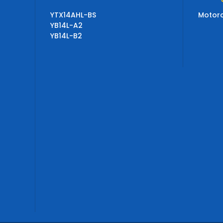
YTX14AHL-BS
Motorc
YB14L-A2
YB14L-B2