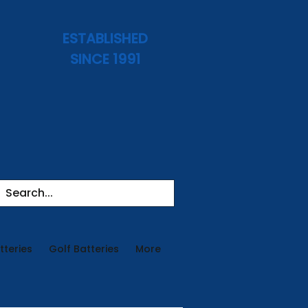
ESTABLISHED
SINCE 1991
tteries
Golf Batteries
More