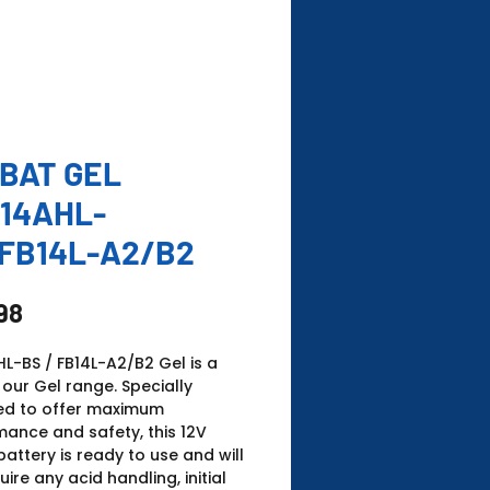
BAT GEL
14AHL-
FB14L-A2/B2
Price
98
L-BS / FB14L-A2/B2 Gel is a
 our Gel range. Specially
ed to offer maximum
ance and safety, this 12V
battery is ready to use and will
uire any acid handling, initial