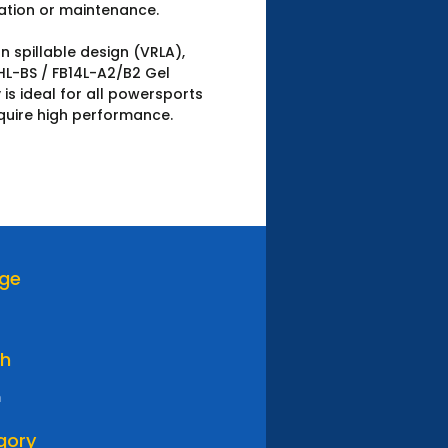
ation or maintenance.
n spillable design (VRLA),
HL-BS / FB14L-A2/B2 Gel
 is ideal for all powersports
quire high performance.
age
th
m
gory