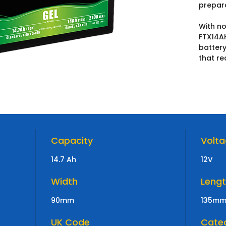
prepar
With no
FTX14A
battery
that re
Capacity
Volt
14.7 Ah
12V
Width
Leng
90mm
135m
UK Code
Cate