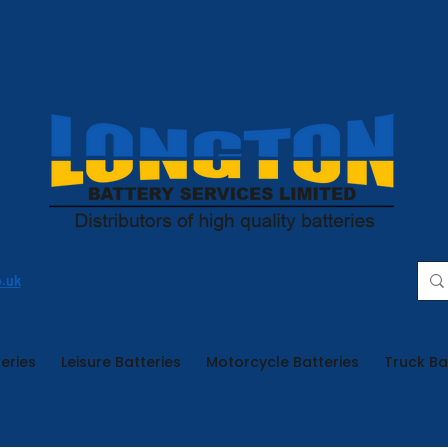
o.uk
eries
Leisure Batteries
Motorcycle Batteries
Truck Ba