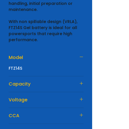
handling, initial preparation or
maintenance.
With non spillable design (VRLA),
FTZ14S Gel battery is ideal for all
powersports that require high
performance.
Model
FTZ14S
Capacity
11.8Ah
Voltage
12V
CCA
230 EN