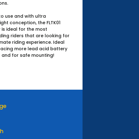
ons.
o use and with ultra
ight conception, the FLTK01
 is ideal for the most
ng riders that are looking for
imate riding experience. Ideal
lacing more lead acid battery
 and for safe mounting!
age
th