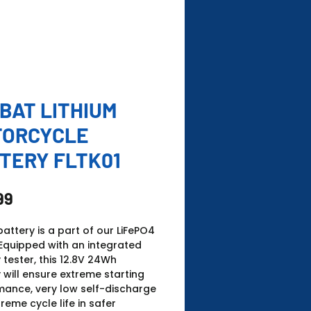
BAT LITHIUM
TORCYCLE
TERY FLTK01
Price
99
battery is a part of our LiFePO4
Equipped with an integrated
 tester, this 12.8V 24Wh
 will ensure extreme starting
mance, very low self-discharge
reme cycle life in safer