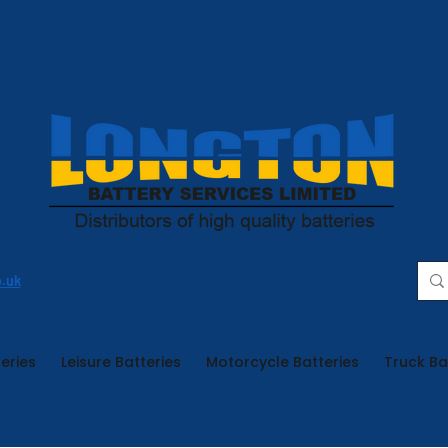
o.uk
eries
Leisure Batteries
Motorcycle Batteries
Truck Ba