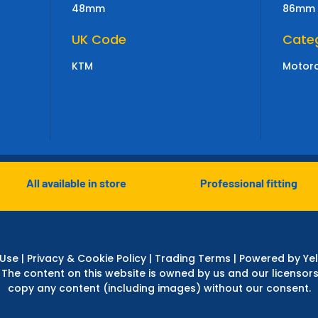
48mm
86mm
UK Code
Cate
KTM
Motorc
All available in store
Professional fitting
 Use
|
Privacy & Cookie Policy
|
Trading Terms
| Powered by Yel
 The content on this website is owned by us and our licensors
copy any content (including images) without our consent.