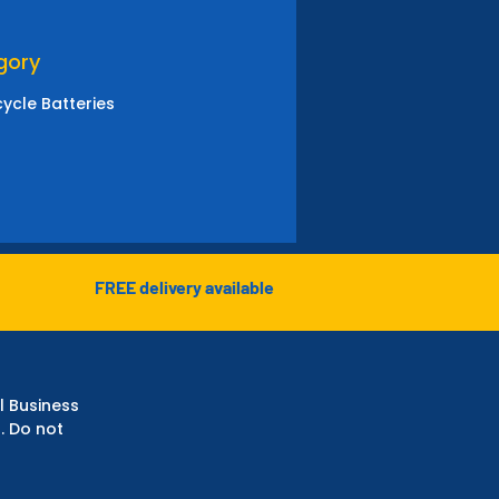
gory
ycle Batteries
FREE delivery available
l Business
. Do not