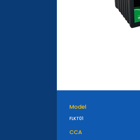
Model
FLKT01
CCA