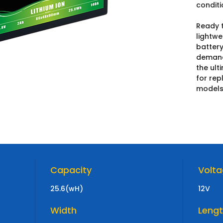
conditi
Ready t
lightwe
battery
demandi
the ult
for rep
models
Capacity
Volt
25.6(wH)
12V
Width
Leng