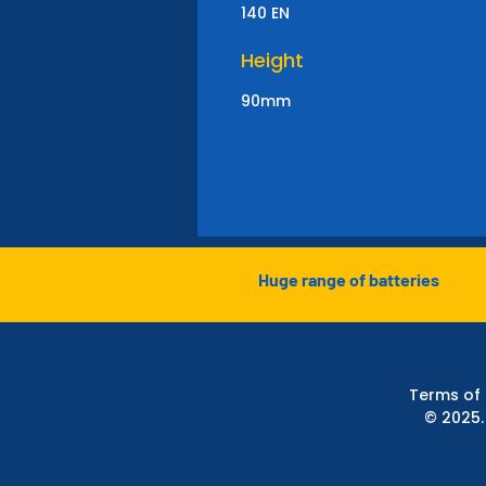
140 EN
Height
90mm
Huge range of batteries
Terms of
© 2025.