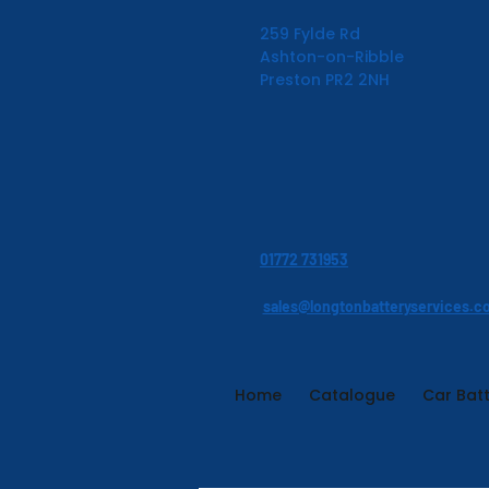
259 Fylde Rd
Ashton-on-Ribble
Preston PR2 2NH
01772 731953
sales@longtonbatteryservices.c
Home
Catalogue
Car Batt