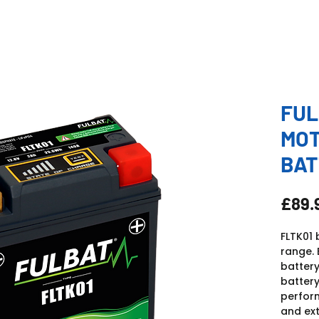
FUL
MO
BAT
£89.
FLTK01 
range. 
battery
battery
perfor
and ext