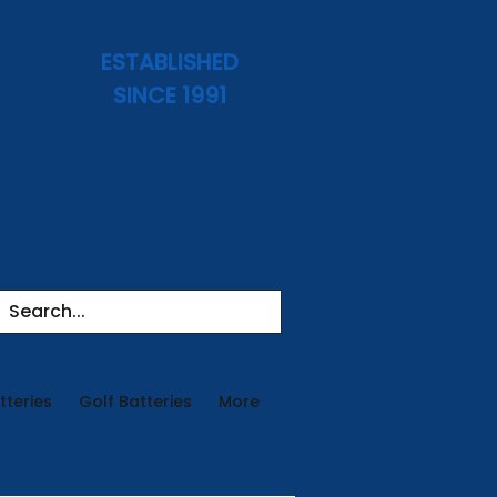
ESTABLISHED
SINCE 1991
tteries
Golf Batteries
More