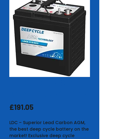
LEOCH CARBON
AGM LDC6-210-GC2
Price
£191.05
LDC – Superior Lead Carbon AGM,
the best deep cycle battery on the
market! Exclusive deep cycle