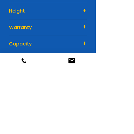
76 mm
Height
167 mm
Warranty
1 YEAR
Capacity
22AH
Huge range of batteries
All available in store