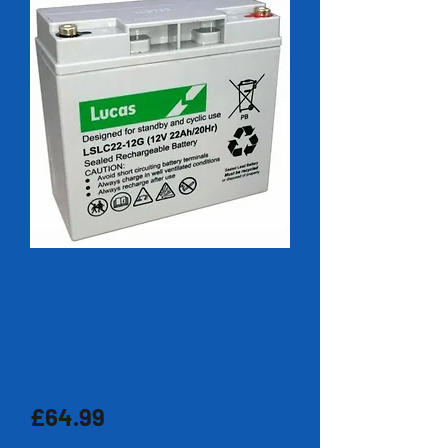
LUCAS AGM
LSLC22-12 12V
22AH BATTERY 1
YEA
Price
£64.99