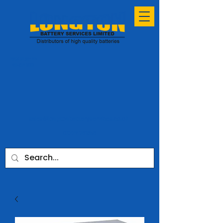
ESTABLISHED
SINCE 1991
sales@longtonbatteryservices.co.uk
01772 731953