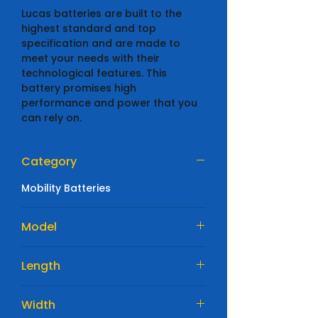
Lucas batteries are built to the
highest standard and top
specification and are made to
meet your needs with their
technological features. This
battery promises high
performance and power that you
can rely on.
Category
Mobility Batteries
Model
LSLC22-12
Length
180 mm
Width