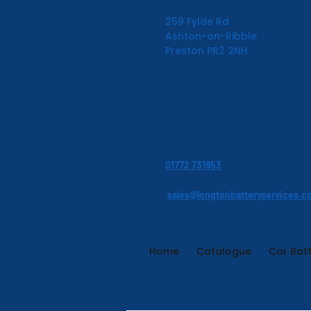
259 Fylde Rd
Ashton-on-Ribble
Preston PR2 2NH
01772 731953
sales@longtonbatteryservices.c
Home
Catalogue
Car Batt