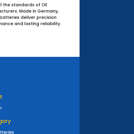
l the standards of OE
cturers.​ Made in Germany,
atteries deliver precision
ance and lasting reliability.
N
t
m
gory
tteries