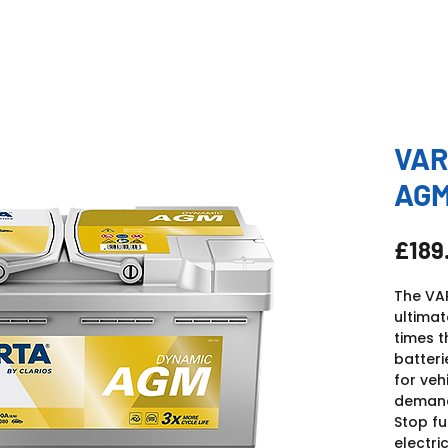
VAR
AGM
£189
The VA
ultima
times t
batteri
for veh
demands
Stop fu
electri