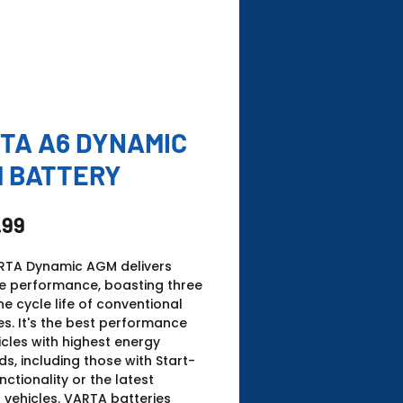
TA A6 DYNAMIC
 BATTERY
Price
.99
RTA Dynamic AGM delivers
te performance, boasting three
he cycle life of conventional
es. It's the best performance
icles with highest energy
, including those with Start-
nctionality or the latest
c vehicles. ​VARTA batteries