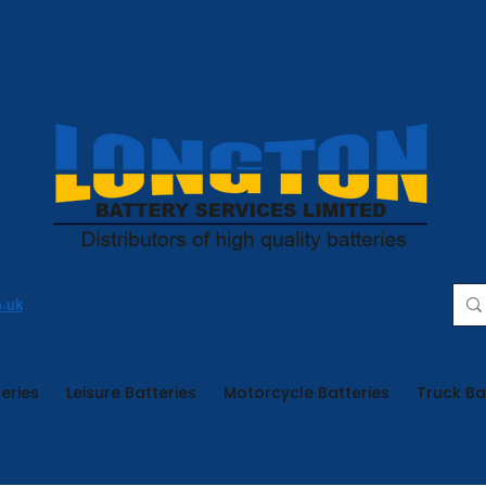
o.uk
eries
Leisure Batteries
Motorcycle Batteries
Truck Ba