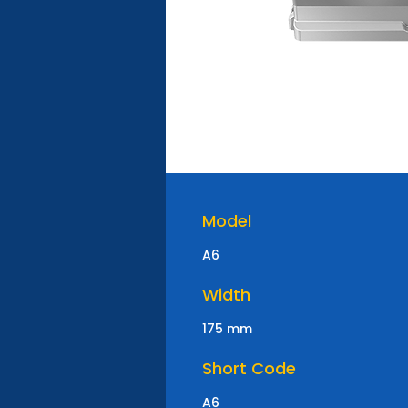
Model
A6
Width
175 mm
Short Code
A6