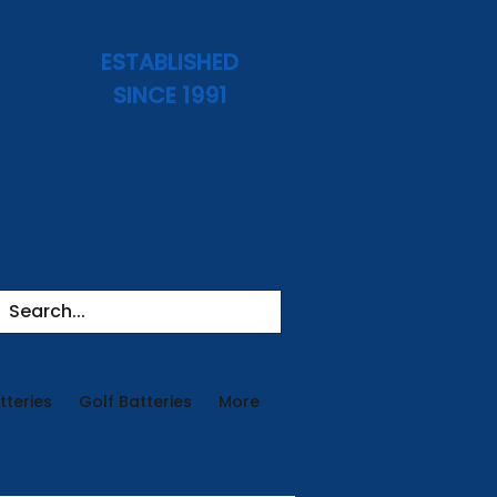
ESTABLISHED
SINCE 1991
tteries
Golf Batteries
More