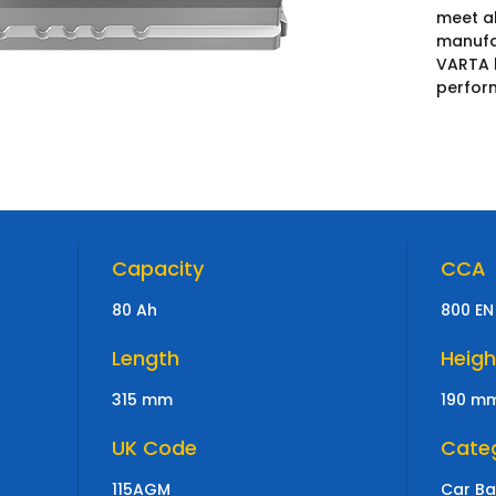
meet al
manufa
VARTA b
perform
Capacity
CCA
80 Ah
800 E
Length
Heigh
315 mm
190 m
UK Code
Cate
115AGM
Car Ba