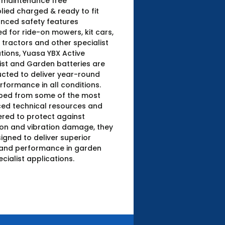
y maintenance free
lied charged & ready to fit
nced safety features
d for ride-on mowers, kit cars,
tractors and other specialist
tions, Yuasa YBX Active
ist and Garden batteries are
cted to deliver year-round
rformance in all conditions.
ped from some of the most
ed technical resources and
red to protect against
ion and vibration damage, they
igned to deliver superior
and performance in garden
cialist applications.