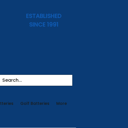
ESTABLISHED
SINCE 1991
tteries
Golf Batteries
More