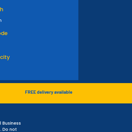
th
m
ode
city
FREE delivery available
l Business
. Do not