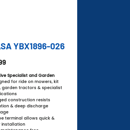
SA YBX1896-026
Price
99
ive Specialist and Garden
gned for ride on mowers, kit
, garden tractors & specialist
ications
ed construction resists
ation & deep discharge
age
pe terminal allows quick &
 installation