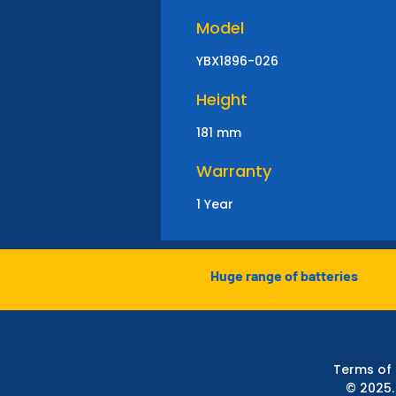
Model
YBX1896-026
Height
181 mm
Warranty
1 Year
Huge range of batteries
Terms of
© 2025.