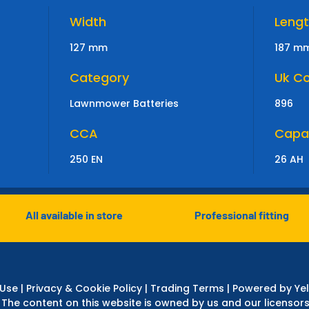
Width
Leng
127 mm
187 m
Category
Uk C
Lawnmower Batteries
896
CCA
Capa
250 EN
26 AH
All available in store
Professional fitting
 Use
|
Privacy & Cookie Policy
|
Trading Terms
| Powered by Yel
 The content on this website is owned by us and our licensors