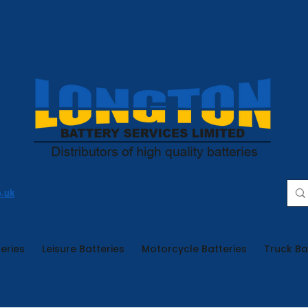
o.uk
eries
Leisure Batteries
Motorcycle Batteries
Truck Ba