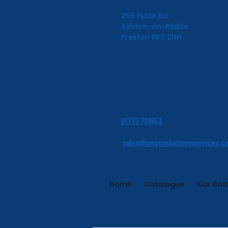
259 Fylde Rd
Ashton-on-Ribble
Preston PR2 2NH
01772 731953
sales@longtonbatteryservices.c
Home
Catalogue
Car Batt