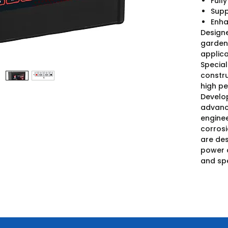
Full
Supp
Enha
Designe
garden 
applica
Special
constru
high pe
Develo
advanc
enginee
corros
are des
power 
and spe