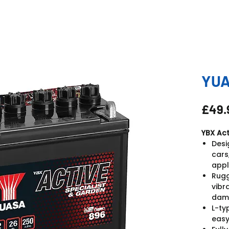
YUA
£49.
YBX Act
Desi
cars
appl
Rugg
vibr
dam
L-ty
easy